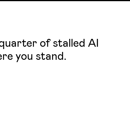
uarter of stalled AI
ere you stand.