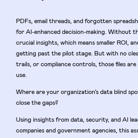
PDFs, email threads, and forgotten spreadsh
for AI-enhanced decision-making. Without th
crucial insights, which means smaller ROI, an
getting past the pilot stage. But with no cle
trails, or compliance controls, those files are
use.
Where are your organization’s data blind sp
close the gaps?
Using insights from data, security, and AI le
companies and government agencies, this as