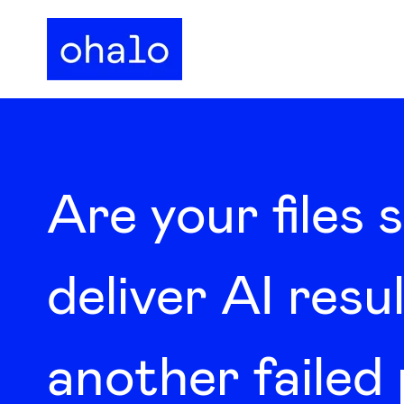
Are your files 
deliver AI resul
another failed 