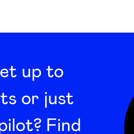
set up to
ts or just
pilot? Find