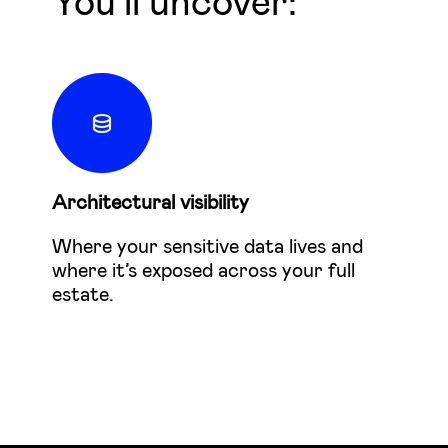
You'll uncover:
Architectural visibility
Where your sensitive data lives and
where it’s exposed across your full
estate.