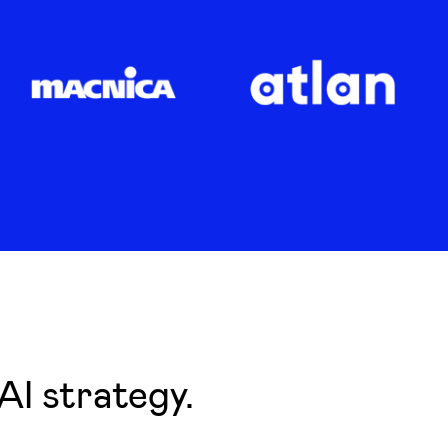
AI strategy.