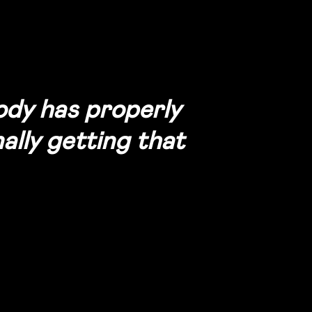
body has properly
ally getting that