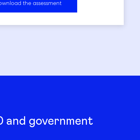
00 and government