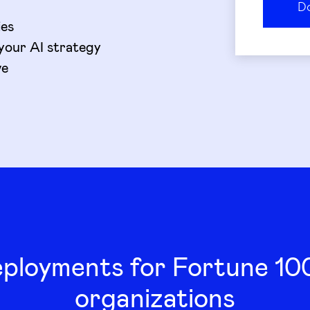
ies
your AI strategy
ve
eployments for Fortune 1
organizations