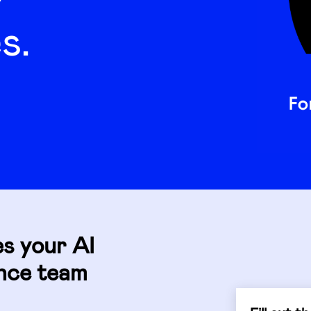
s.
es your AI
ance team