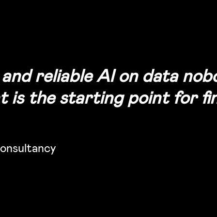
e and reliable AI on data no
is the starting point for fin
onsultancy