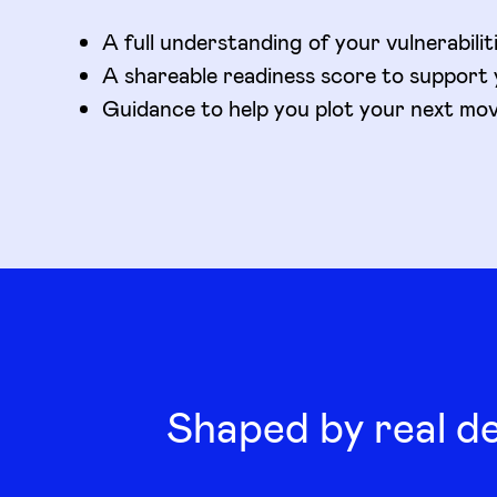
A full understanding of your vulnerabilit
A shareable readiness score to support 
Guidance to help you plot your next mo
Shaped by real d