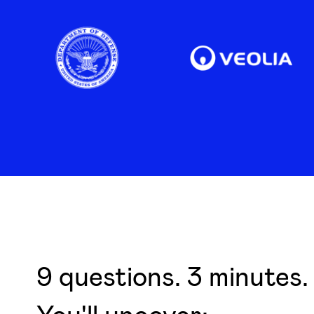
9 questions. 3 minutes. 