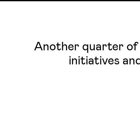
Another quarter of 
initiatives a