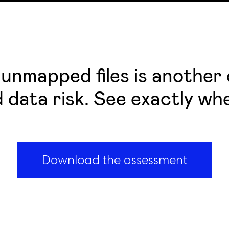
unmapped files is another q
nd data risk. See exactly wh
Download the assessment