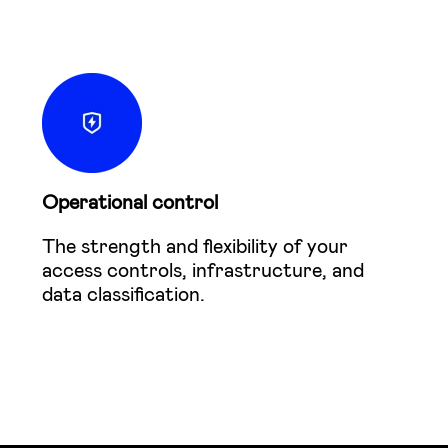
Operational control
The strength and flexibility of your
access controls, infrastructure, and
data classification.