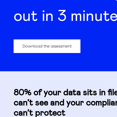
out in 3 minute
Download the assessment
80% of your data sits in fil
can’t see and your compli
can’t protect