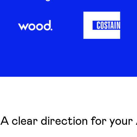
A clear direction for your 