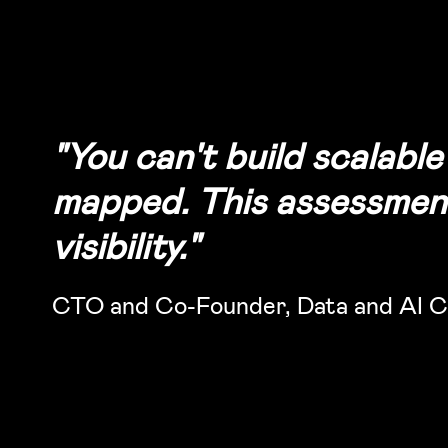
"You can't build scalabl
mapped. This assessment 
visibility."
CTO and Co-Founder, Data and AI C