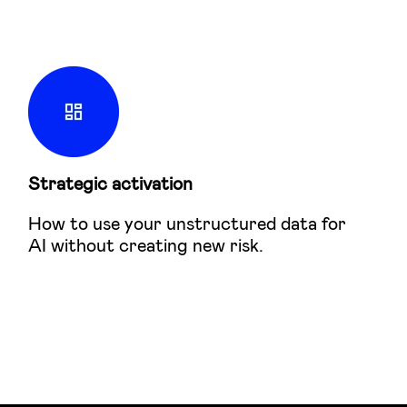
Strategic activation
How to use your unstructured data for
AI without creating new risk.