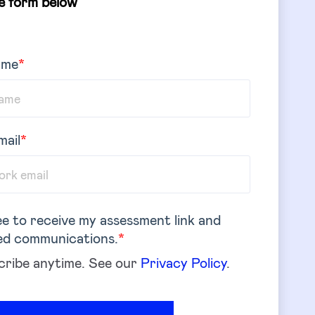
he form below
ame
*
mail
*
ee to receive my assessment link and
ed communications.
*
ribe anytime. See our
Privacy Policy
.