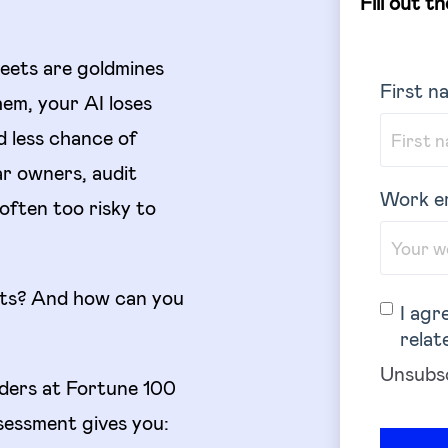
Fill out t
eets are goldmines
First n
em, your AI loses
d less chance of
ar owners, audit
Work e
 often too risky to
ots? And how can you
I agr
relat
Unsubsc
aders at Fortune 100
sessment gives you: