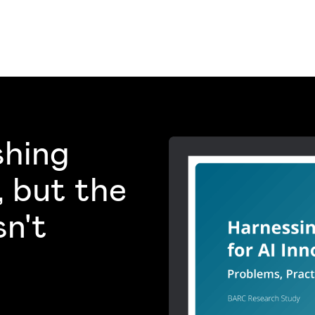
shing
, but the
sn't