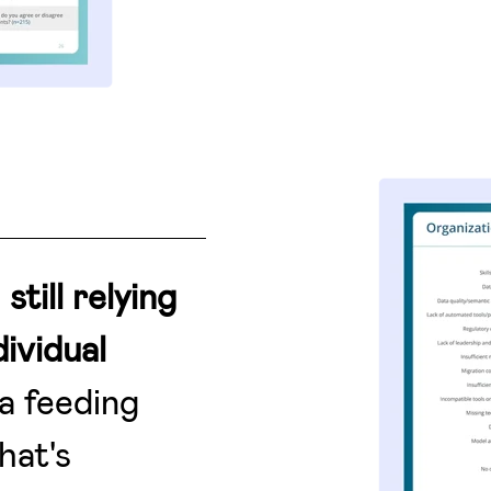
e
still relying
ividual
a feeding
hat's