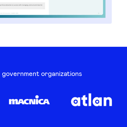
d government organizations