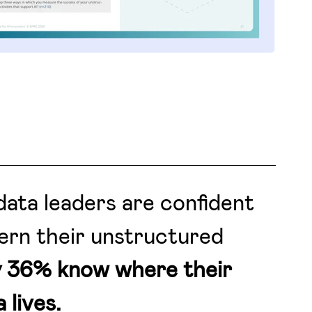
ata leaders are confident
ern their unstructured
y 36% know where their
 lives.