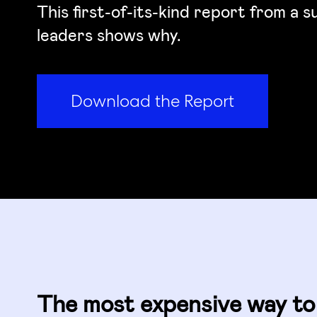
This first-of-its-kind report from a 
leaders shows why.
Download the Report
The most expensive way to 