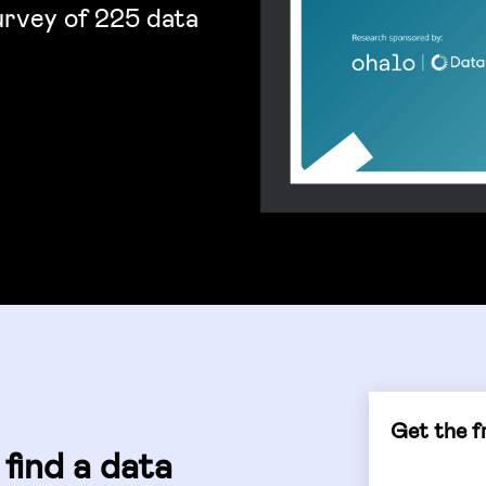
survey of 225 data
Get the fr
find a data