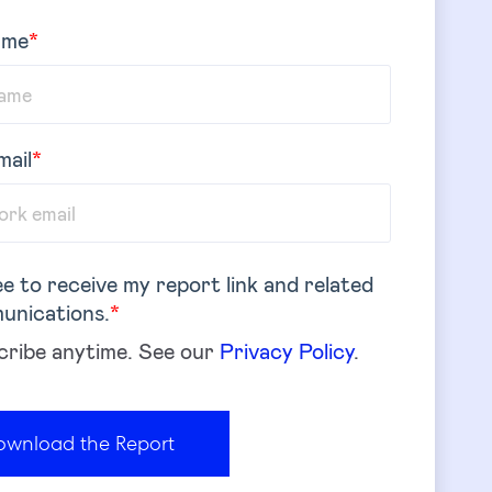
ame
*
mail
*
ee to receive my report link and related
unications.
*
ribe anytime. See our
Privacy Policy
.