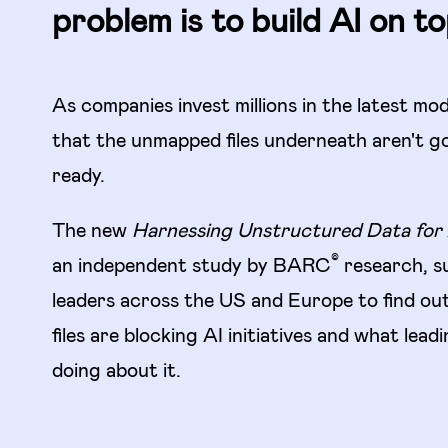
problem is to build AI on top
As companies invest millions in the latest mod
that the unmapped files underneath aren't g
ready.
The new
Harnessing Unstructured Data for 
©
an independent study by BARC
research, s
leaders across the US and Europe to find o
files are blocking AI initiatives and what lea
doing about it.