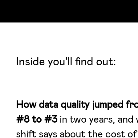
Inside you'll find out:
How data quality jumped fr
#8 to #3
in two years, and
shift says about the cost of