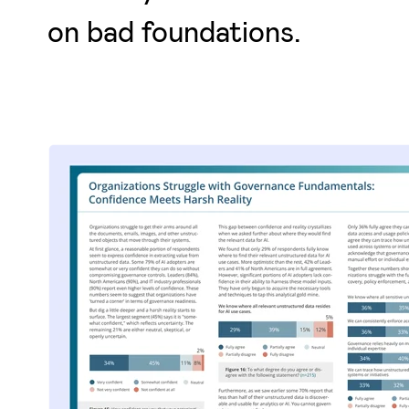
on bad foundations.