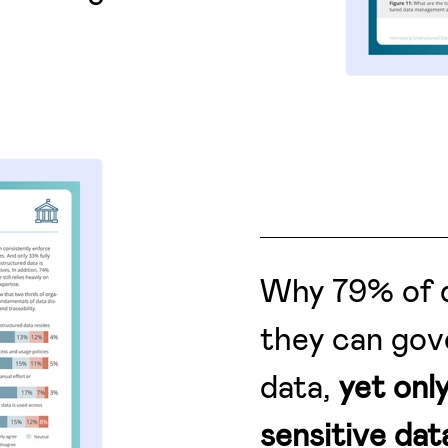
Why 79% of d
they can gov
data,
yet onl
sensitive data