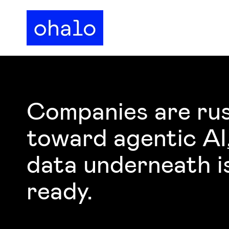
Companies are ru
toward agentic AI
data underneath i
ready.