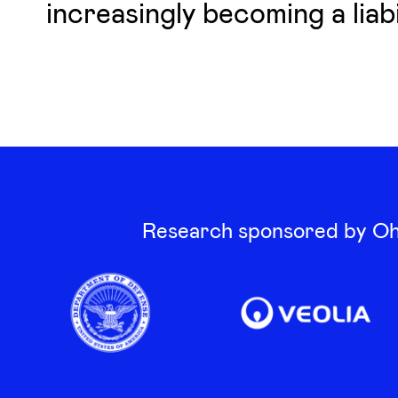
increasingly becoming a liabil
Research sponsored by Oha