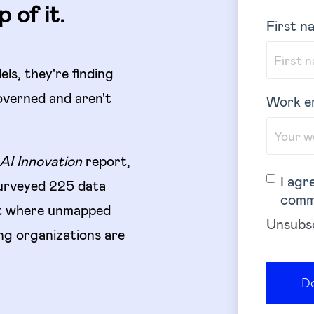
 of it.
First n
els, they're finding
overned and aren't
Work e
AI Innovation
report,
I agr
urveyed 225 data
comm
ut where unmapped
Unsubsc
ding organizations are