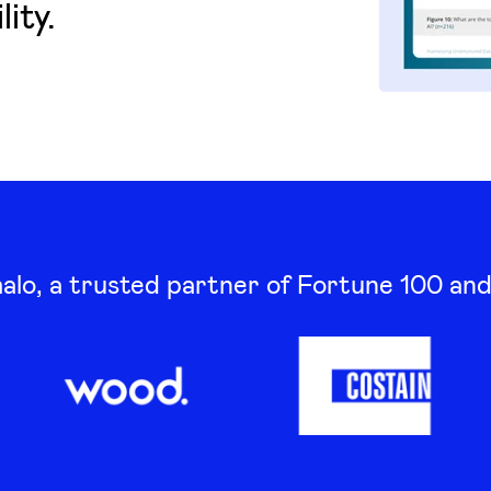
ity.
lo, a trusted partner of Fortune 100 an