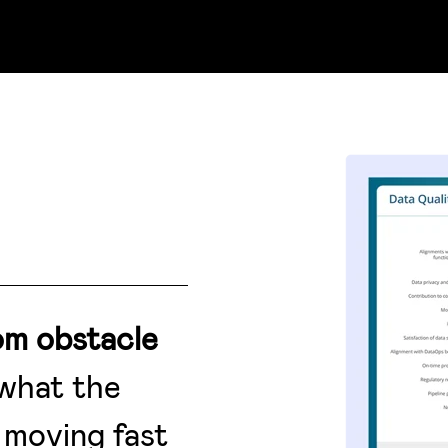
om obstacle
 what the
 moving fast