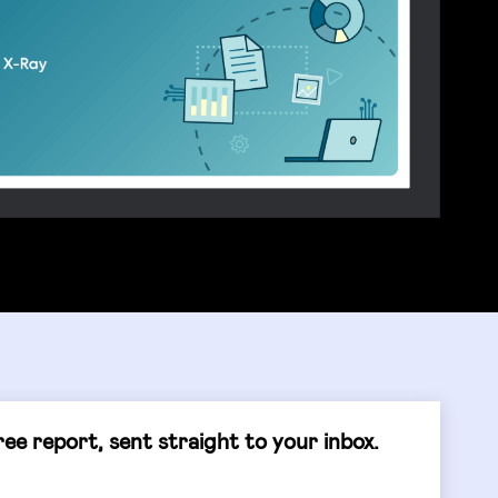
ee report, sent straight to your inbox.