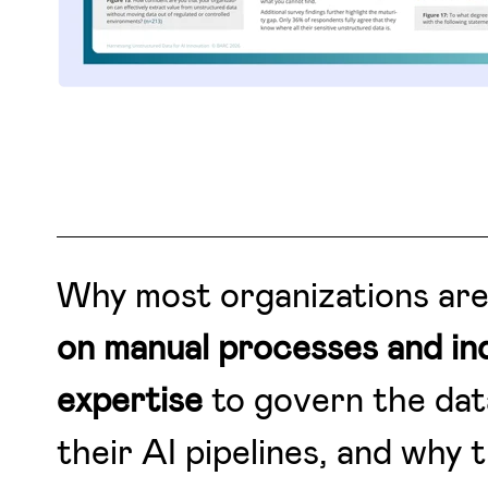
Why most organizations ar
on manual processes and ind
expertise
to govern the dat
their AI pipelines, and why t