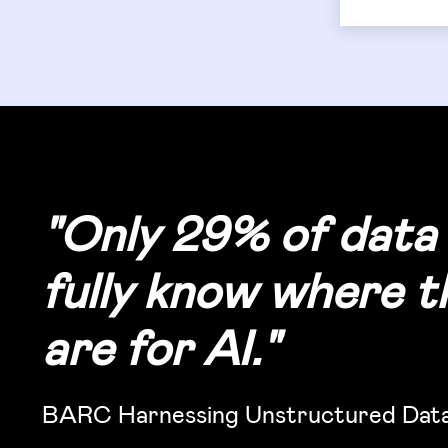
"
Only 29% of data 
fully know where th
are for AI.
"
BARC Harnessing Unstructured Data 