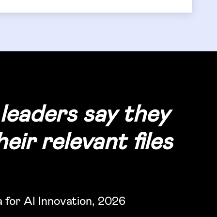
leaders say they
eir relevant files
for AI Innovation, 2026