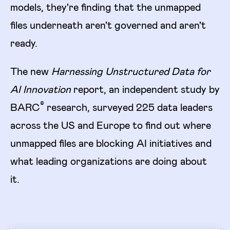
models, they're finding that the unmapped
files underneath aren't governed and aren't
ready.
The new
Harnessing Unstructured Data for
AI Innovation
report, an independent study by
©
BARC
research, surveyed 225 data leaders
across the US and Europe to find out where
unmapped files are blocking AI initiatives and
what leading organizations are doing about
it.