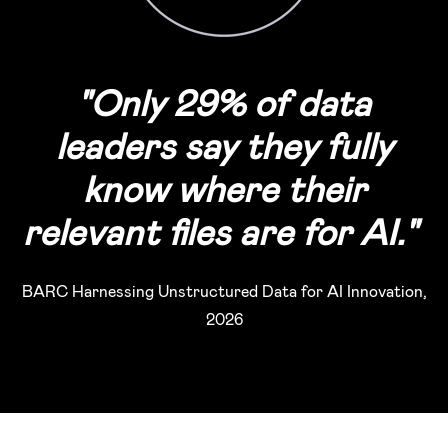
"
Only 29% of data
leaders say they fully
know where their
relevant files are for AI.
"
BARC Harnessing Unstructured Data for AI Innovation,
2026