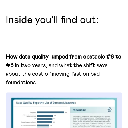
Inside you'll find out:
How data quality jumped from obstacle #8 to
#3
in two years, and what the shift says
about the cost of moving fast on bad
foundations.