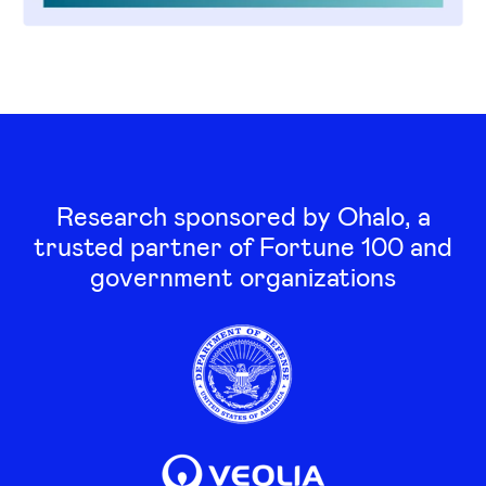
Research sponsored by Ohalo, a
trusted partner of Fortune 100 and
government organizations