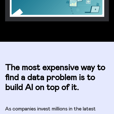
The most expensive way to
find a data problem is to
build AI on top of it.
As companies invest millions in the latest