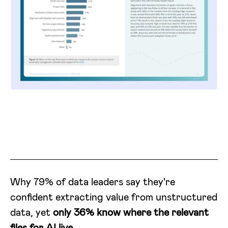
Why 79% of data leaders say they're
confident extracting value from unstructured
data, yet
only 36% know where the relevant
files for AI live.