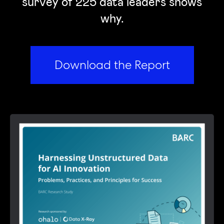
survey of 225 data leaders shows
why.
Download the Report