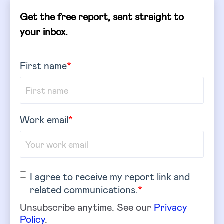
Get the free report, sent straight to
your inbox.
First name
*
Work email
*
I agree to receive my report link and
related communications.
*
Unsubscribe anytime. See our
Privacy
Policy
.