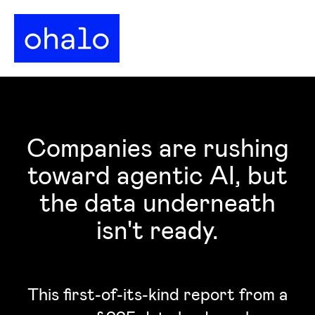
Companies are rushing
toward agentic AI, but
the data underneath
isn't ready.
This first-of-its-kind report from a