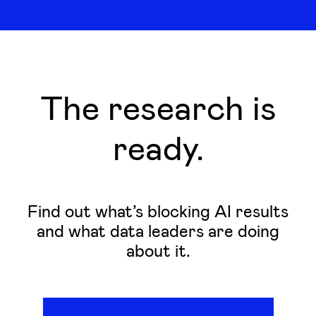
The research is
ready.
Find out what’s blocking AI results
and what data leaders are doing
about it.