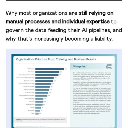
Why most organizations are
still relying on
manual processes and individual expertise
to
govern the data feeding their AI pipelines, and
why that's increasingly becoming a liability.