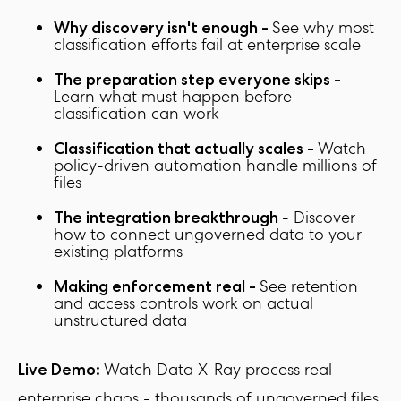
See why most
Why discovery isn't enough -
classification efforts fail at enterprise scale
The preparation step everyone skips -
Learn what must happen before
classification can work
Watch
Classification that actually scales -
policy-driven automation handle millions of
files
- Discover
The integration breakthrough
how to connect ungoverned data to your
existing platforms
See retention
Making enforcement real -
and access controls work on actual
unstructured data
Watch Data X-Ray process real
Live Demo:
enterprise chaos - thousands of ungoverned files