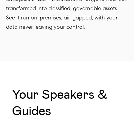
transformed into classified, governable assets.
See it run on-premises, air-gapped, with your
data never leaving your control.
Your Speakers &
Guides