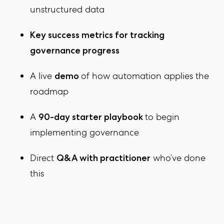
unstructured data
Key success metrics
for tracking
governance progress
A live
of how automation applies the
demo
roadmap
A
to begin
90-day starter playbook
implementing governance
Direct
who’ve done
Q&A with practitioner
this