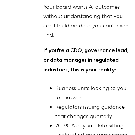
Your board wants AI outcomes
without understanding that you
can't build on data you can't even
find.
If you're a CDO, governance lead,
or data manager in regulated
industries, this is your reality:
Business units looking to you
for answers
Regulators issuing guidance
that changes quarterly
70-90% of your data sitting
unclassified and ungoverned,