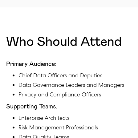
Who Should Attend
Primary Audience:
Chief Data Officers and Deputies
Data Governance Leaders and Managers
Privacy and Compliance Officers
Supporting Teams:
Enterprise Architects
Risk Management Professionals
Data Quality Teams