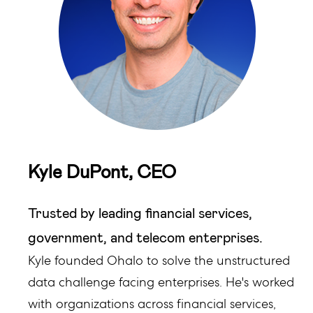
Kyle DuPont, CEO
Trusted by leading financial services,
government, and telecom enterprises.
Kyle founded Ohalo to solve the unstructured
data challenge facing enterprises. He's worked
with organizations across financial services,