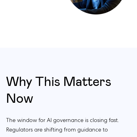
Why This Matters
Now
The window for AI governance is closing fast.
Regulators are shifting from guidance to