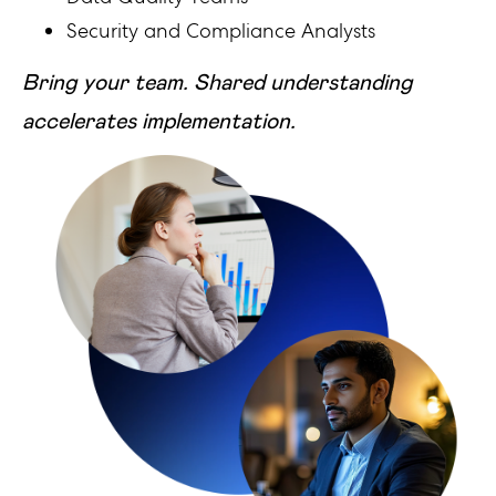
Security and Compliance Analysts
Bring your team. Shared understanding
accelerates implementation.