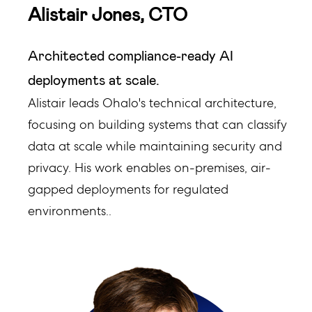
Alistair Jones, CTO
Architected compliance-ready AI
deployments at scale.
Alistair leads Ohalo's technical architecture,
focusing on building systems that can classify
data at scale while maintaining security and
privacy. His work enables on-premises, air-
gapped deployments for regulated
environments..