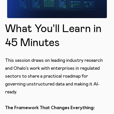
What You'll Learn in
45 Minutes
This session draws on leading industry research
and Ohalo's work with enterprises in regulated
sectors to share a practical roadmap for
governing unstructured data and making it AI-
ready.
The Framework That Changes Everything: