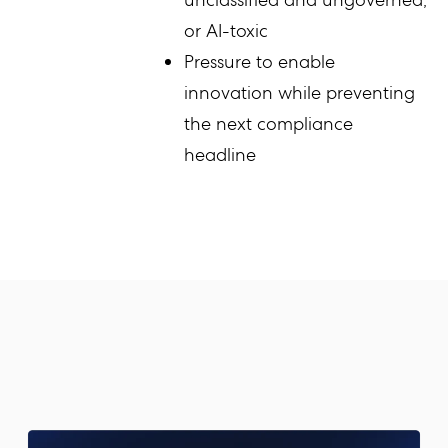
or AI-toxic
Pressure to enable
innovation while preventing
the next compliance
headline