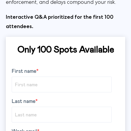
enforcement, and delays compound your risk.
Interactive Q&A prioritized for the first 100
attendees.
Only 100 Spots Available
First name
*
Last name
*
Work email
*