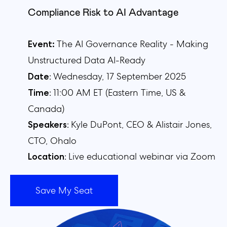
Compliance Risk to AI Advantage
The AI Governance Reality - Making
Event:
Unstructured Data AI-Ready
:
Wednesday, 17 September 2025
Date
:
11:00 AM ET (Eastern
Time,
US &
Time
Canada)
:
Kyle DuPont, CEO & Alistair Jones,
Speakers
CTO, Ohalo
:
Live educational webinar via Zoom
Location
Save My Seat