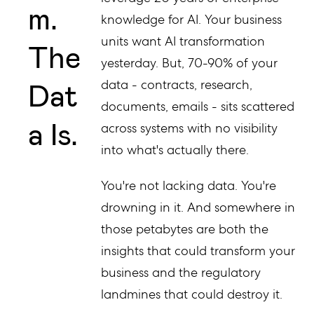
m.
knowledge for AI. Your business
units want AI transformation
The
yesterday. But, 70-90% of your
Dat
data - contracts, research,
documents, emails - sits scattered
a Is.
across systems with no visibility
into what's actually there.
You're not lacking data. You're
drowning in it. And somewhere in
those petabytes are both the
insights that could transform your
business and the regulatory
landmines that could destroy it.