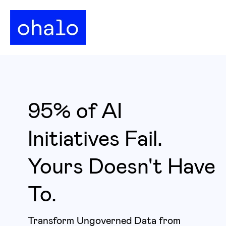
95% of AI
Initiatives Fail.
Yours Doesn't Have
To.
Transform Ungoverned Data from