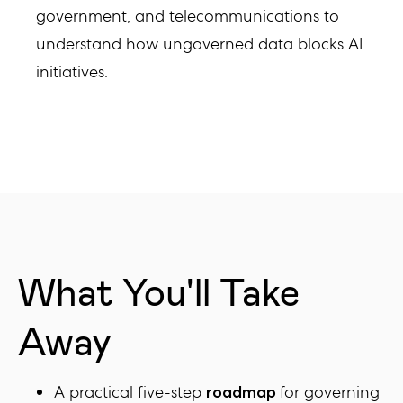
government, and telecommunications to
understand how ungoverned data blocks AI
initiatives.
What You'll Take
Away
A practical five-step
for governing
roadmap