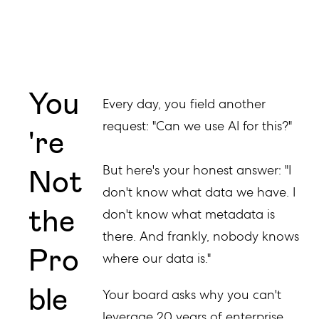
You
Every day, you field another
request: "Can we use AI for this?"
're
Not
But here's your honest answer: "I
don't know what data we have. I
the
don't know what metadata is
there. And frankly, nobody knows
Pro
where our data is."
ble
Your board asks why you can't
leverage 20 years of enterprise