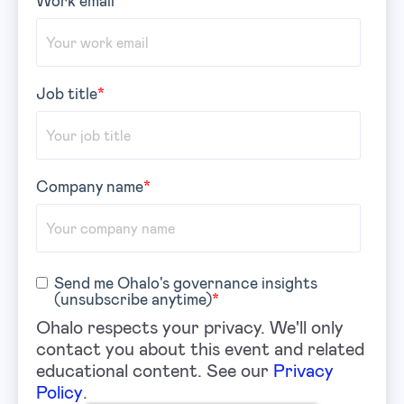
Job title
*
Company name
*
Send me Ohalo's governance insights
(unsubscribe anytime)
*
Ohalo respects your privacy. We'll only
contact you about this event and related
educational content. See our
Privacy
Policy
.